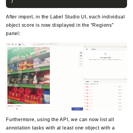
After import, in the Label Studio UI, each individual
object score is now displayed in the “Regions”
panel:
Furthermore, using the API, we can now list all
annotation tasks with at least one object with a