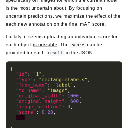
specifically on images for which the current model
is the most uncertain about. By focusing on
uncertain predictions, we maximize the effect of the
each new annotation on the final mAP score.
Luckily, it seems uploading an individual score for
each object
is possible
. The
can be
score
provided for each
in the JSON:
result
"id"
: 
"1"
"type"
: 
"rectanglelabels"
"from_name"
: 
"label"
"to_name"
: 
"image"
"original_width"
: 
1000
"original_height"
: 
600
"image_rotation"
: 
0
"score"
: 
0.28
...