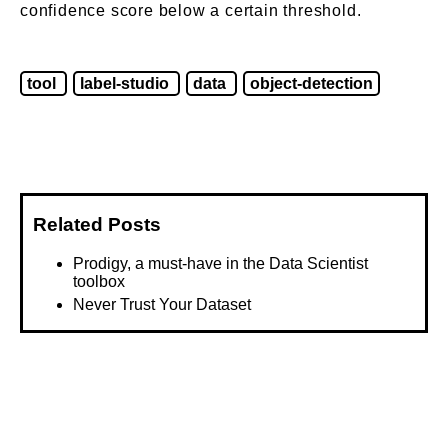
confidence score below a certain threshold.
tool
label-studio
data
object-detection
Related Posts
Prodigy, a must-have in the Data Scientist
toolbox
Never Trust Your Dataset