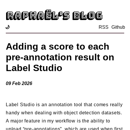
Raphaël's blog
🌙
RSS
Github
Adding a score to each
pre-annotation result on
Label Studio
09 Feb 2026
Label Studio is an annotation tool that comes really
handy when dealing with object detection datasets.
A major feature in my workflow is the ability to
upload “pre-annotations”, which are used when first