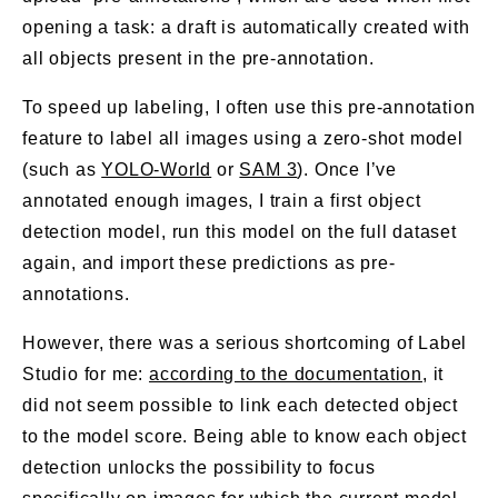
opening a task: a draft is automatically created with
all objects present in the pre-annotation.
To speed up labeling, I often use this pre-annotation
feature to label all images using a zero-shot model
(such as
YOLO-World
or
SAM 3
). Once I’ve
annotated enough images, I train a first object
detection model, run this model on the full dataset
again, and import these predictions as pre-
annotations.
However, there was a serious shortcoming of Label
Studio for me:
according to the documentation
, it
did not seem possible to link each detected object
to the model score. Being able to know each object
detection unlocks the possibility to focus