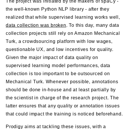
The project was initiated by the makers of spaCy -
the well-known Python NLP library - after they
realized that while supervised learning works well,
data collection was broken
. To this day, many data
collection projects still rely on Amazon Mechanical
Turk, a crowdsourcing platform with low wages,
questionable UX, and low incentives for quality.
Given the major impact of data quality on
supervised learning model performances, data
collection is too important to be outsourced on
Mechanical Turk. Whenever possible, annotations
should be done in-house and at least partially by
the scientist in charge of the research project. The
latter ensures that any quality or annotation issues
that could impact the training is noticed beforehand.
Prodigy aims at tackling these issues, with a