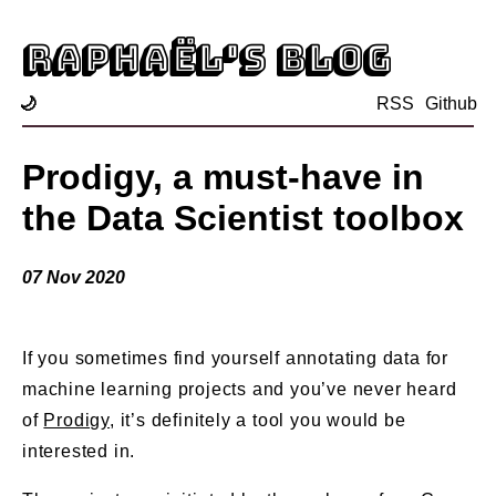
Raphaël's blog
🌙
RSS
Github
Prodigy, a must-have in
the Data Scientist toolbox
07 Nov 2020
If you sometimes find yourself annotating data for
machine learning projects and you’ve never heard
of
Prodigy
, it’s definitely a tool you would be
interested in.