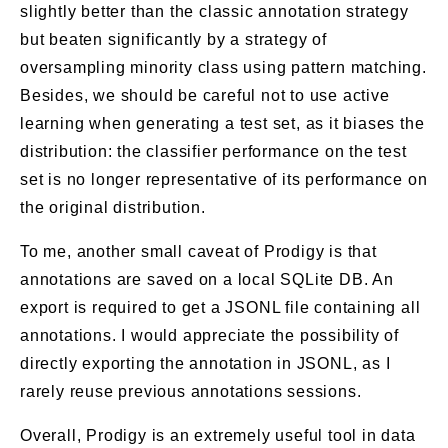
slightly better than the classic annotation strategy
but beaten significantly by a strategy of
oversampling minority class using pattern matching.
Besides, we should be careful not to use active
learning when generating a test set, as it biases the
distribution: the classifier performance on the test
set is no longer representative of its performance on
the original distribution.
To me, another small caveat of Prodigy is that
annotations are saved on a local SQLite DB. An
export is required to get a JSONL file containing all
annotations. I would appreciate the possibility of
directly exporting the annotation in JSONL, as I
rarely reuse previous annotations sessions.
Overall, Prodigy is an extremely useful tool in data