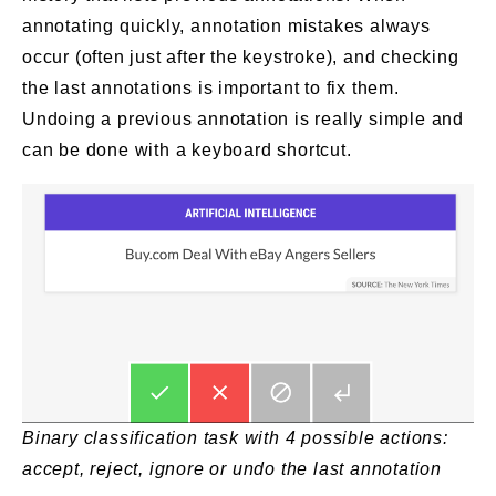
annotating quickly, annotation mistakes always
occur (often just after the keystroke), and checking
the last annotations is important to fix them.
Undoing a previous annotation is really simple and
can be done with a keyboard shortcut.
Binary classification task with 4 possible actions:
accept, reject, ignore or undo the last annotation