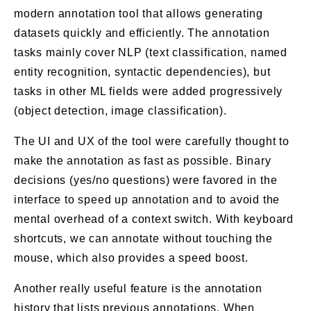
modern annotation tool that allows generating
datasets quickly and efficiently. The annotation
tasks mainly cover NLP (text classification, named
entity recognition, syntactic dependencies), but
tasks in other ML fields were added progressively
(object detection, image classification).
The UI and UX of the tool were carefully thought to
make the annotation as fast as possible. Binary
decisions (yes/no questions) were favored in the
interface to speed up annotation and to avoid the
mental overhead of a context switch. With keyboard
shortcuts, we can annotate without touching the
mouse, which also provides a speed boost.
Another really useful feature is the annotation
history that lists previous annotations. When