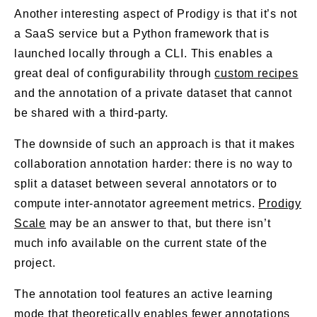
Another interesting aspect of Prodigy is that it’s not
a SaaS service but a Python framework that is
launched locally through a CLI. This enables a
great deal of configurability through
custom recipes
and the annotation of a private dataset that cannot
be shared with a third-party.
The downside of such an approach is that it makes
collaboration annotation harder: there is no way to
split a dataset between several annotators or to
compute inter-annotator agreement metrics.
Prodigy
Scale
may be an answer to that, but there isn’t
much info available on the current state of the
project.
The annotation tool features an active learning
mode that theoretically enables fewer annotations