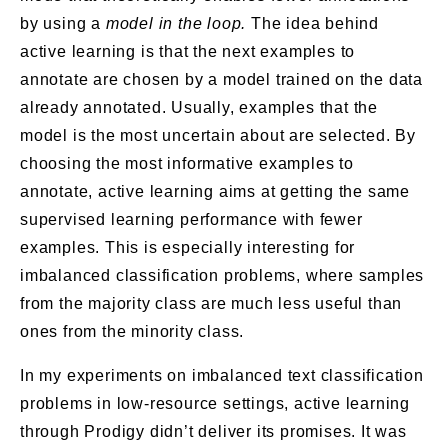
by using a
model in the loop.
The idea behind
active learning is that the next examples to
annotate are chosen by a model trained on the data
already annotated. Usually, examples that the
model is the most uncertain about are selected. By
choosing the most informative examples to
annotate, active learning aims at getting the same
supervised learning performance with fewer
examples. This is especially interesting for
imbalanced classification problems, where samples
from the majority class are much less useful than
ones from the minority class.
In my experiments on imbalanced text classification
problems in low-resource settings, active learning
through Prodigy didn’t deliver its promises. It was